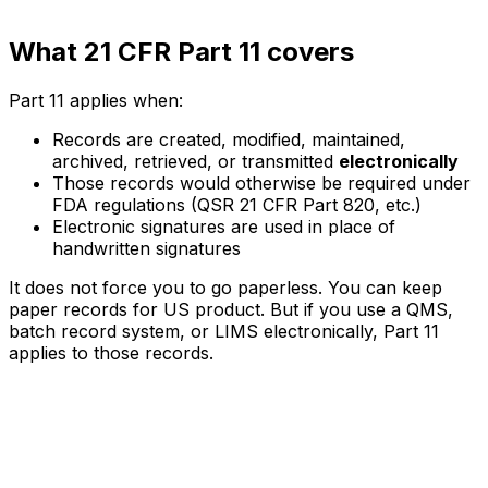
What 21 CFR Part 11 covers
Part 11 applies when:
Records are created, modified, maintained,
archived, retrieved, or transmitted
electronically
Those records would otherwise be required under
FDA regulations (QSR 21 CFR Part 820, etc.)
Electronic signatures are used in place of
handwritten signatures
It does not force you to go paperless. You can keep
paper records for US product. But if you use a QMS,
batch record system, or LIMS electronically, Part 11
applies to those records.