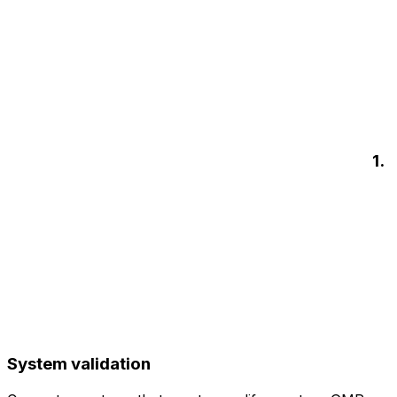
1.
System validation