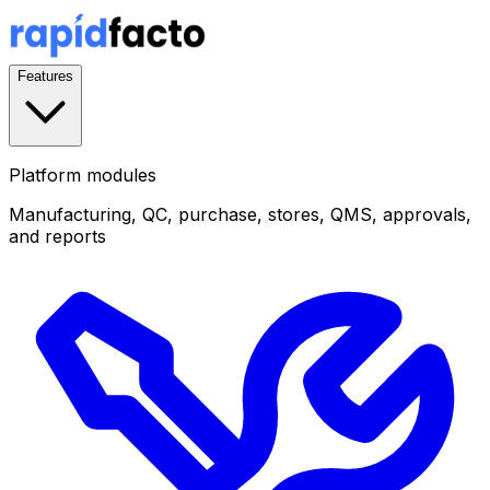
Features
Platform modules
Manufacturing, QC, purchase, stores, QMS, approvals,
and reports