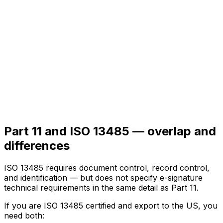
Part 11 and ISO 13485 — overlap and
differences
ISO 13485 requires document control, record control,
and identification — but does not specify e-signature
technical requirements in the same detail as Part 11.
If you are ISO 13485 certified and export to the US, you
need both: