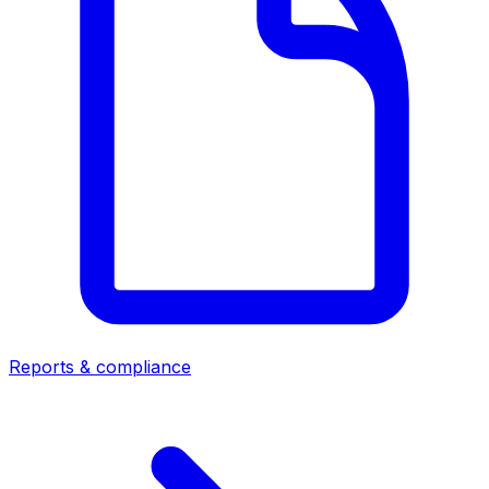
Reports & compliance