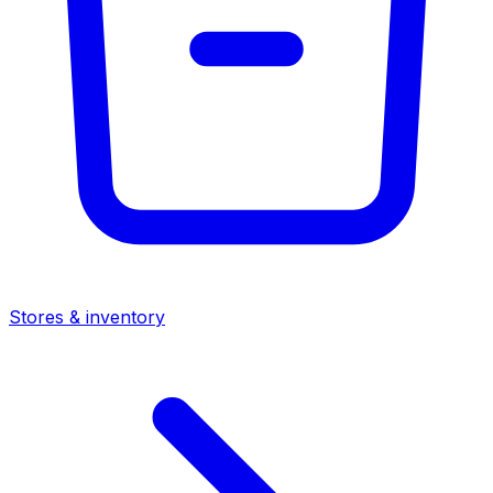
Stores & inventory