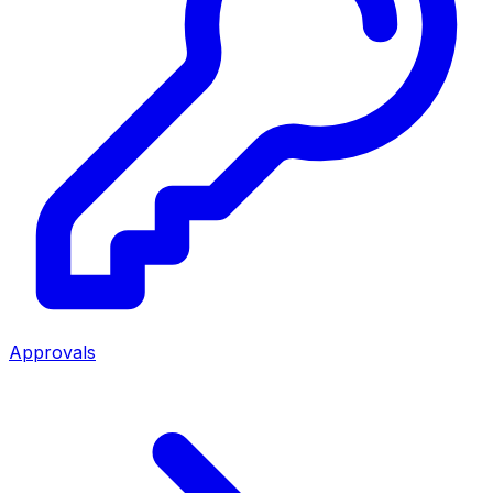
Approvals