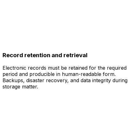
Record retention and retrieval
Electronic records must be retained for the required
period and producible in human-readable form.
Backups, disaster recovery, and data integrity during
storage matter.