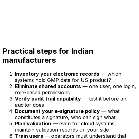
Practical steps for Indian
manufacturers
Inventory your electronic records
— which
systems hold GMP data for US product?
Eliminate shared accounts
— one user, one login,
role-based permissions
Verify audit trail capability
— test it before an
auditor does
Document your e-signature policy
— what
constitutes a signature, who can sign what
Plan validation
— even for cloud systems,
maintain validation records on your side
Train users
— operators must understand that