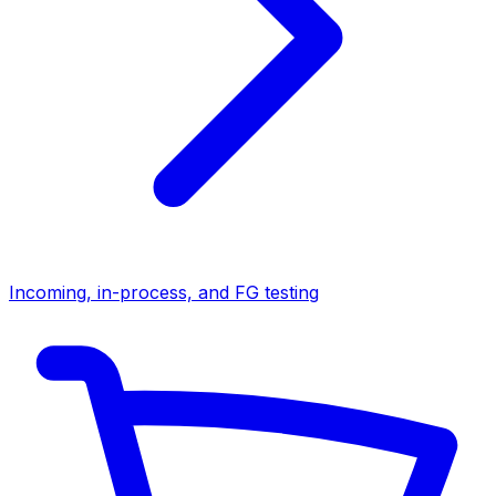
Incoming, in-process, and FG testing