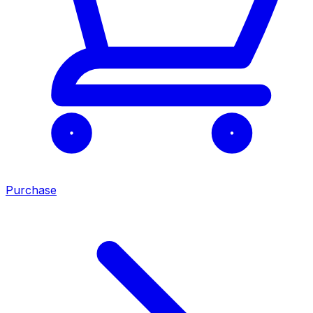
Purchase