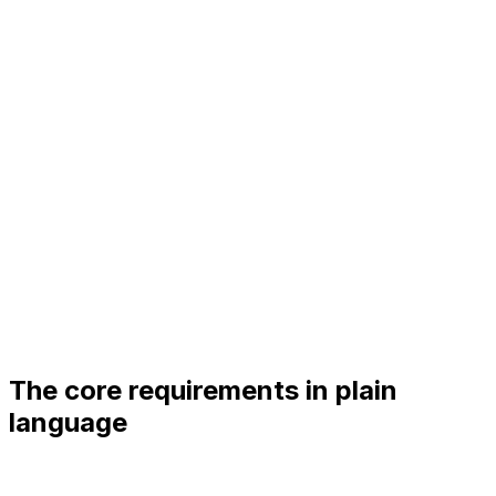
The core requirements in plain
language