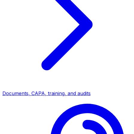
Documents, CAPA, training, and audits