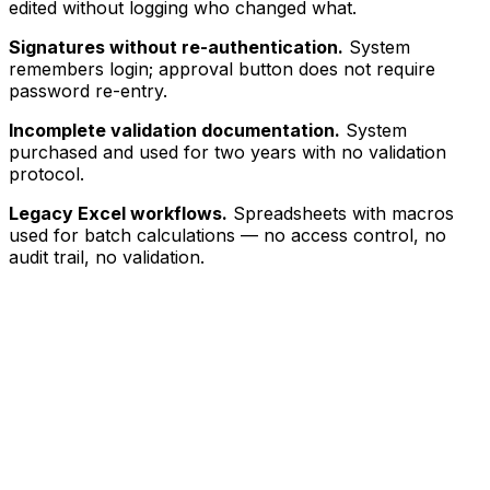
edited without logging who changed what.
Signatures without re-authentication.
System
remembers login; approval button does not require
password re-entry.
Incomplete validation documentation.
System
purchased and used for two years with no validation
protocol.
Legacy Excel workflows.
Spreadsheets with macros
used for batch calculations — no access control, no
audit trail, no validation.