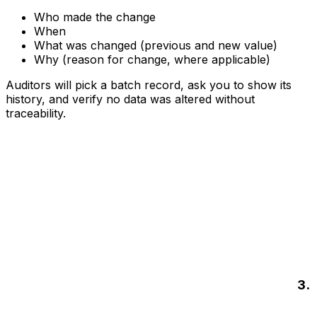
Who made the change
When
What was changed (previous and new value)
Why (reason for change, where applicable)
Auditors will pick a batch record, ask you to show its
history, and verify no data was altered without
traceability.
3.