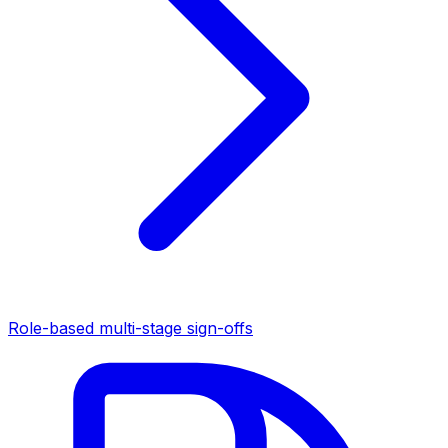
Role-based multi-stage sign-offs