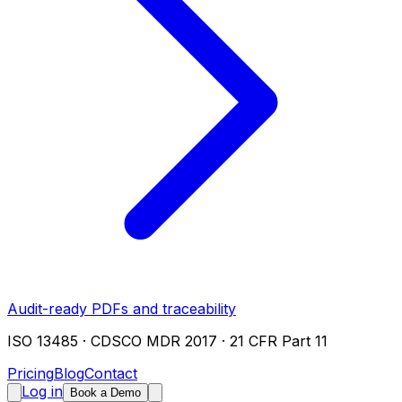
Audit-ready PDFs and traceability
ISO 13485 · CDSCO MDR 2017 · 21 CFR Part 11
Pricing
Blog
Contact
Log in
Book a Demo