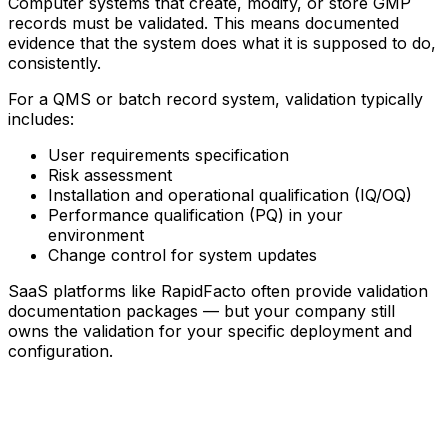
Computer systems that create, modify, or store GMP
records must be validated. This means documented
evidence that the system does what it is supposed to do,
consistently.
For a QMS or batch record system, validation typically
includes:
User requirements specification
Risk assessment
Installation and operational qualification (IQ/OQ)
Performance qualification (PQ) in your
environment
Change control for system updates
SaaS platforms like RapidFacto often provide validation
documentation packages — but your company still
owns the validation for your specific deployment and
configuration.