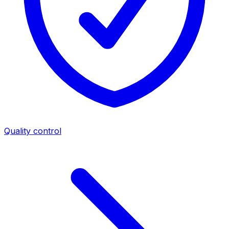
Quality control