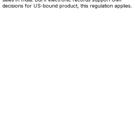
decisions for US-bound product, this regulation applies.