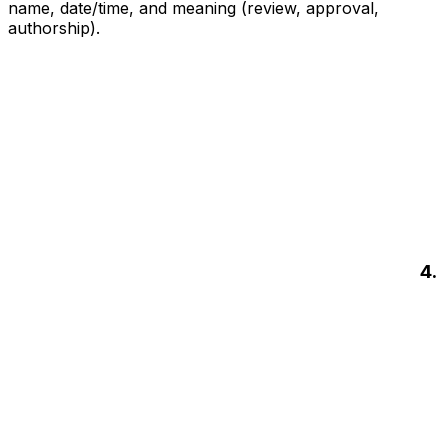
name, date/time, and meaning (review, approval,
authorship).
4.