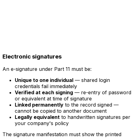
Electronic signatures
An e-signature under Part 11 must be:
Unique to one individual
— shared login
credentials fail immediately
Verified at each signing
— re-entry of password
or equivalent at time of signature
Linked permanently
to the record signed —
cannot be copied to another document
Legally equivalent
to handwritten signatures per
your company's policy
The signature manifestation must show the printed