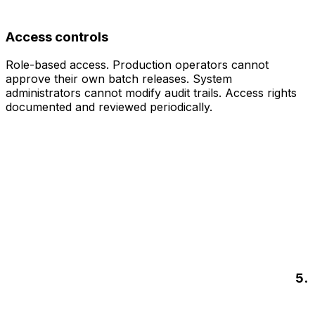
Access controls
Role-based access. Production operators cannot
approve their own batch releases. System
administrators cannot modify audit trails. Access rights
documented and reviewed periodically.
5.