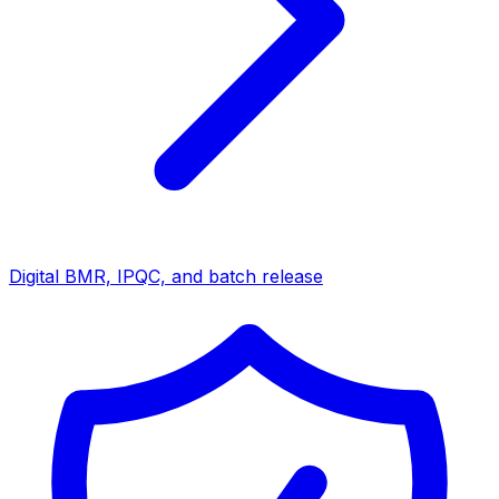
Digital BMR, IPQC, and batch release