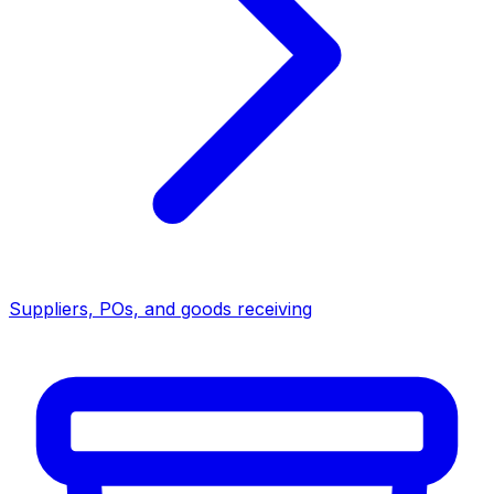
Suppliers, POs, and goods receiving