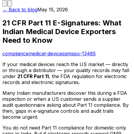
← Back to blog
May 15, 2026
21 CFR Part 11 E-Signatures: What
Indian Medical Device Exporters
Need to Know
compliance
medical-devices
qms
iso-13485
If your medical devices reach the US market — directly
or through a distributor — your quality records may fall
under
21 CFR Part 11
, the FDA regulation for electronic
records and electronic signatures.
Many Indian manufacturers discover this during a FDA
inspection or when a US customer sends a supplier
audit questionnaire asking about Part 11 compliance. By
then, gaps in e-signature controls and audit trails
become urgent.
You do not need Part 11 compliance for domestic-only
sales in India. But if electronic records support GMP