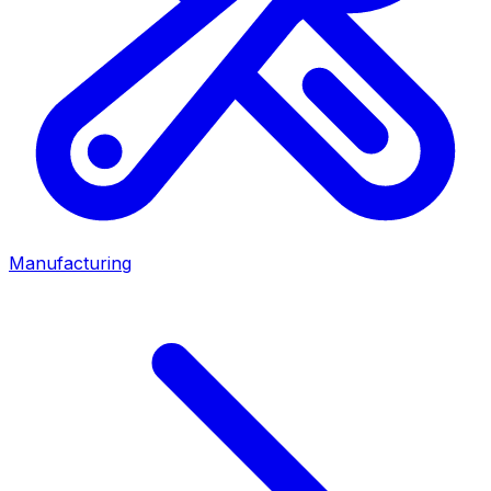
Manufacturing