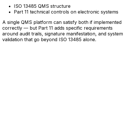
ISO 13485 QMS structure
Part 11 technical controls on electronic systems
A single QMS platform can satisfy both if implemented
correctly — but Part 11 adds specific requirements
around audit trails, signature manifestation, and system
validation that go beyond ISO 13485 alone.