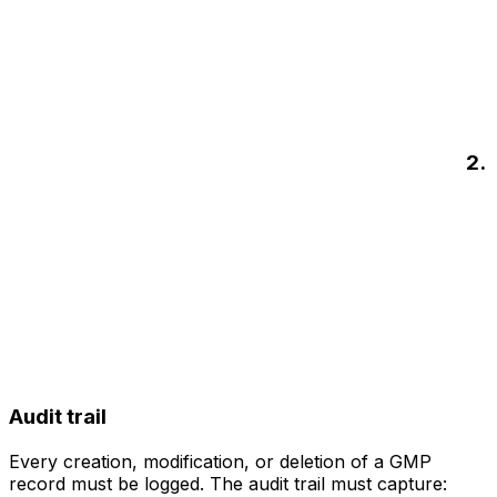
2.
Audit trail
Every creation, modification, or deletion of a GMP
record must be logged. The audit trail must capture: