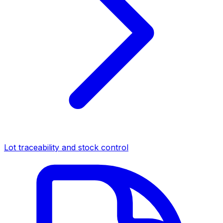
Lot traceability and stock control