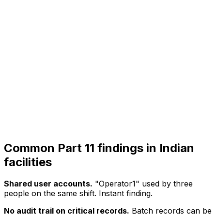
Common Part 11 findings in Indian
facilities
Shared user accounts.
"Operator1" used by three
people on the same shift. Instant finding.
No audit trail on critical records.
Batch records can be