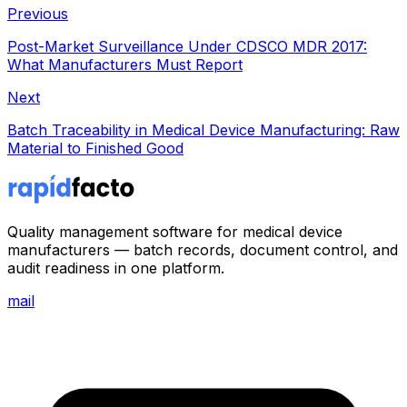
Previous
Post-Market Surveillance Under CDSCO MDR 2017:
What Manufacturers Must Report
Next
Batch Traceability in Medical Device Manufacturing: Raw
Material to Finished Good
Quality management software for medical device
manufacturers — batch records, document control, and
audit readiness in one platform.
mail