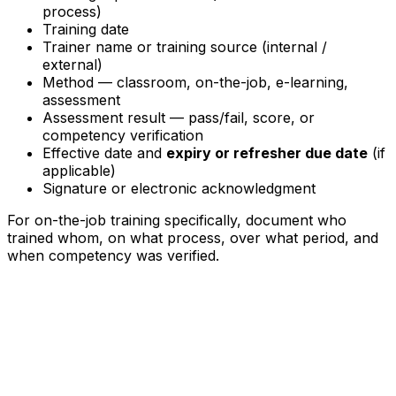
process)
Training date
Trainer name or training source (internal /
external)
Method — classroom, on-the-job, e-learning,
assessment
Assessment result — pass/fail, score, or
competency verification
Effective date and
expiry or refresher due date
(if
applicable)
Signature or electronic acknowledgment
For on-the-job training specifically, document who
trained whom, on what process, over what period, and
when competency was verified.