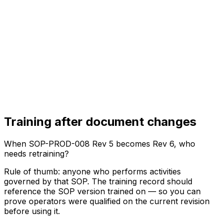
Training after document changes
When SOP-PROD-008 Rev 5 becomes Rev 6, who
needs retraining?
Rule of thumb: anyone who performs activities
governed by that SOP. The training record should
reference the SOP version trained on — so you can
prove operators were qualified on the current revision
before using it.