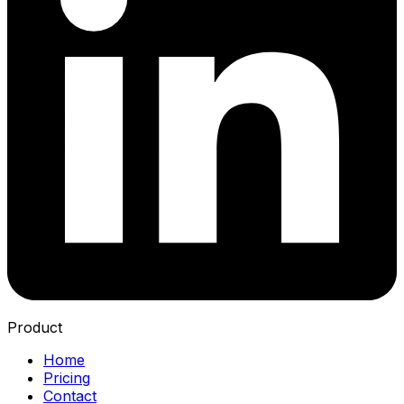
Product
Home
Pricing
Contact