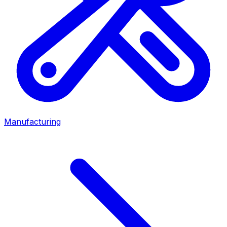
Manufacturing