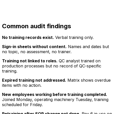
Common audit findings
No training records exist.
Verbal training only.
Sign-in sheets without content.
Names and dates but
no topic, no assessment, no trainer.
Training not linked to roles.
QC analyst trained on
production processes but no record of QC-specific
training.
Expired training not addressed.
Matrix shows overdue
items with no action.
New employees working before training completed.
Joined Monday, operating machinery Tuesday, training
scheduled for Friday.
Retraining after SOP change not done.
Rev 6 in use on