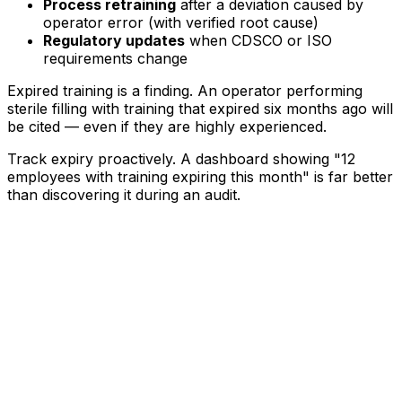
Process retraining
after a deviation caused by
operator error (with verified root cause)
Regulatory updates
when CDSCO or ISO
requirements change
Expired training is a finding. An operator performing
sterile filling with training that expired six months ago will
be cited — even if they are highly experienced.
Track expiry proactively. A dashboard showing "12
employees with training expiring this month" is far better
than discovering it during an audit.