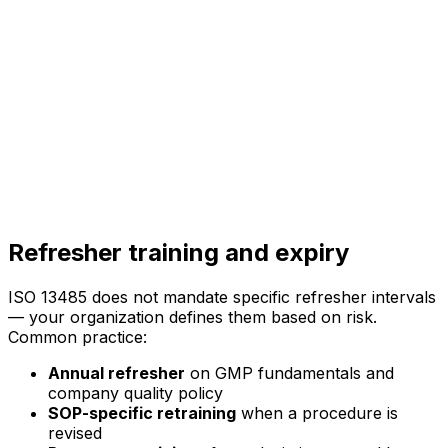
Refresher training and expiry
ISO 13485 does not mandate specific refresher intervals
— your organization defines them based on risk.
Common practice:
Annual refresher
on GMP fundamentals and
company quality policy
SOP-specific retraining
when a procedure is
revised