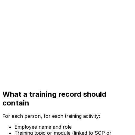
What a training record should
contain
For each person, for each training activity:
Employee name and role
Training topic or module (linked to SOP or