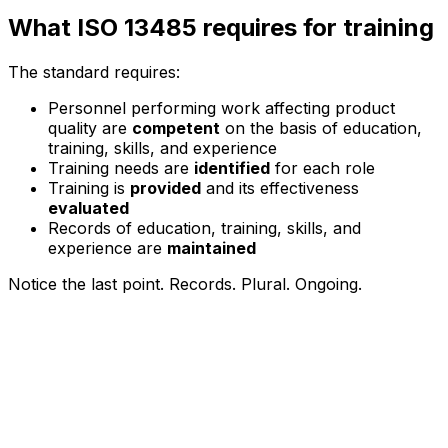
What ISO 13485 requires for training
The standard requires:
Personnel performing work affecting product
quality are
competent
on the basis of education,
training, skills, and experience
Training needs are
identified
for each role
Training is
provided
and its effectiveness
evaluated
Records of education, training, skills, and
experience are
maintained
Notice the last point. Records. Plural. Ongoing.