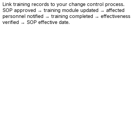
Link training records to your change control process.
SOP approved → training module updated → affected
personnel notified → training completed → effectiveness
verified → SOP effective date.