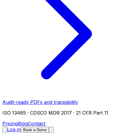
Audit-ready PDFs and traceability
ISO 13485 · CDSCO MDR 2017 · 21 CFR Part 11
Pricing
Blog
Contact
Log in
Book a Demo