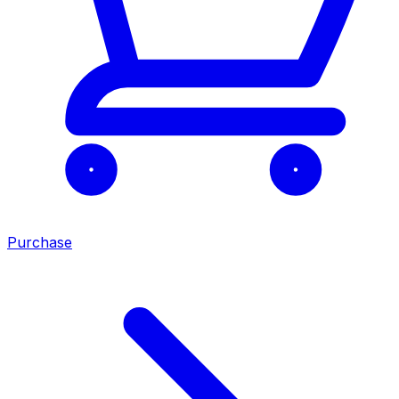
Purchase