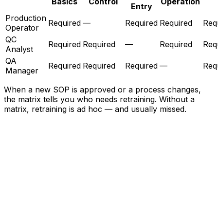
Basics
Control
Operation
Entry
Production
Required
—
Required
Required
Req
Operator
QC
Required
Required
—
Required
Req
Analyst
QA
Required
Required
Required
—
Req
Manager
When a new SOP is approved or a process changes,
the matrix tells you who needs retraining. Without a
matrix, retraining is ad hoc — and usually missed.