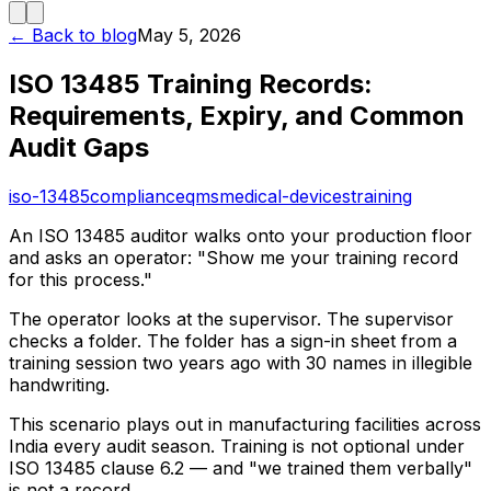
← Back to blog
May 5, 2026
ISO 13485 Training Records:
Requirements, Expiry, and Common
Audit Gaps
iso-13485
compliance
qms
medical-devices
training
An ISO 13485 auditor walks onto your production floor
and asks an operator: "Show me your training record
for this process."
The operator looks at the supervisor. The supervisor
checks a folder. The folder has a sign-in sheet from a
training session two years ago with 30 names in illegible
handwriting.
This scenario plays out in manufacturing facilities across
India every audit season. Training is not optional under
ISO 13485 clause 6.2 — and "we trained them verbally"
is not a record.