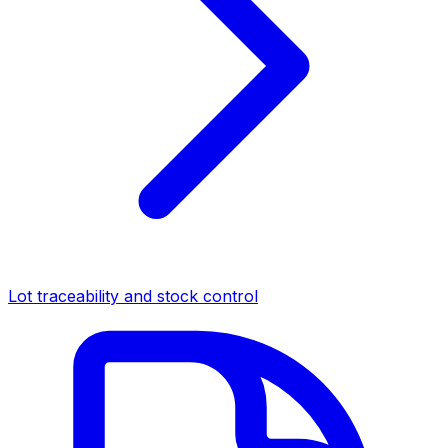
Lot traceability and stock control