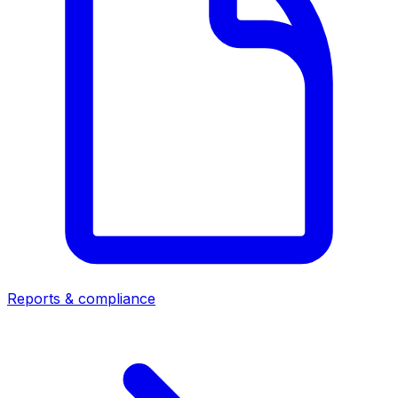
Reports & compliance