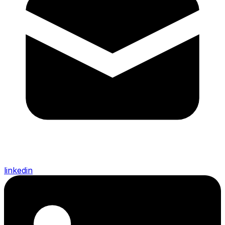
linkedin